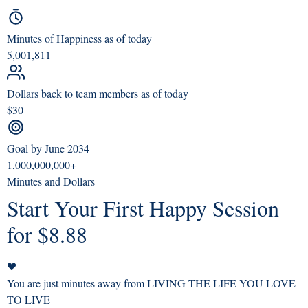
Minutes of Happiness as of today
5,001,811
Dollars back to team members as of today
$30
Goal by June 2034
1,000,000,000+
Minutes and Dollars
Start Your First Happy Session
for $8.88
You are just minutes away from LIVING THE LIFE YOU LOVE
TO LIVE