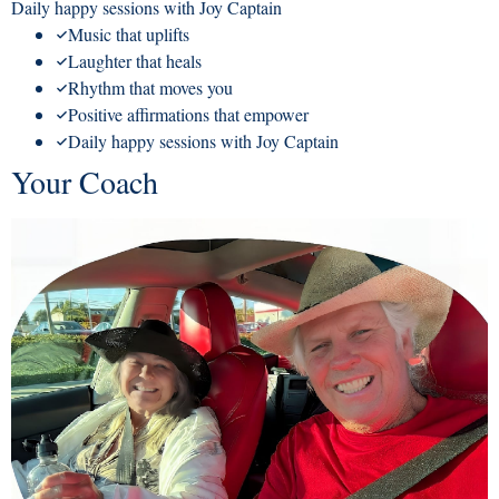
Daily happy sessions with Joy Captain
Music that uplifts
Laughter that heals
Rhythm that moves you
Positive affirmations that empower
Daily happy sessions with Joy Captain
Your Coach