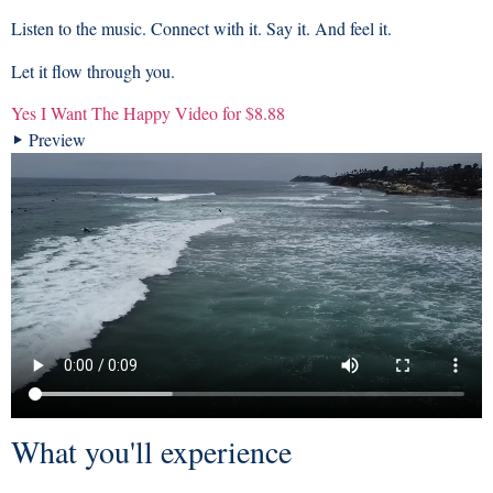
Listen to the music. Connect with it. Say it. And feel it.
Let it flow through you.
Yes I Want The Happy Video for $8.88
Preview
What you'll experience