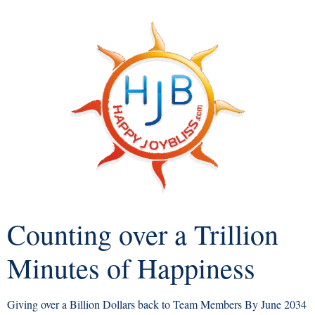
Counting over a Trillion
Minutes of Happiness
Giving over a Billion Dollars back to Team Members By June 2034