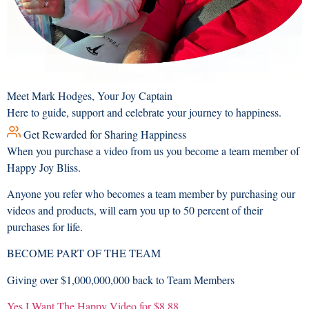
Meet Mark Hodges, Your Joy Captain
Here to guide, support and celebrate your journey to happiness.
Get Rewarded for Sharing Happiness
When you purchase a video from us you become a team member of
Happy Joy Bliss.
Anyone you refer who becomes a team member by purchasing our
videos and products, will earn you up to 50 percent of their
purchases for life.
BECOME PART OF THE TEAM
Giving over
$1,000,000,000
back to Team Members
Yes I Want The Happy Video for $8.88